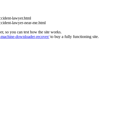
ccident-lawyer.html
accident-lawyer-near-me.html
ver, so you can test how the site works.
machine-downloader-recover/
to buy a fully functioning site.