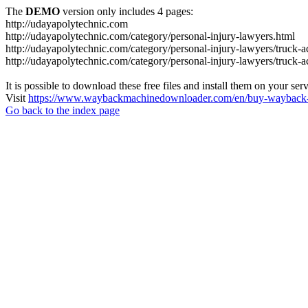
The
DEMO
version only includes 4 pages:
http://udayapolytechnic.com
http://udayapolytechnic.com/category/personal-injury-lawyers.html
http://udayapolytechnic.com/category/personal-injury-lawyers/truck-a
http://udayapolytechnic.com/category/personal-injury-lawyers/truck-
It is possible to download these free files and install them on your ser
Visit
https://www.waybackmachinedownloader.com/en/buy-wayback-
Go back to the index page