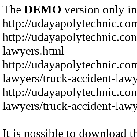
The
DEMO
version only in
http://udayapolytechnic.co
http://udayapolytechnic.com
lawyers.html
http://udayapolytechnic.com
lawyers/truck-accident-law
http://udayapolytechnic.com
lawyers/truck-accident-law
It is possible to download th