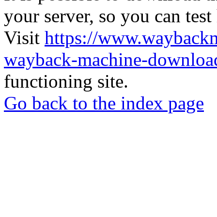
your server, so you can test
Visit
https://www.wayback
wayback-machine-download
functioning site.
Go back to the index page