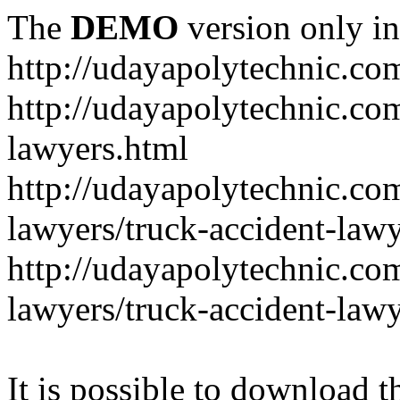
The
DEMO
version only in
http://udayapolytechnic.co
http://udayapolytechnic.com
lawyers.html
http://udayapolytechnic.com
lawyers/truck-accident-law
http://udayapolytechnic.com
lawyers/truck-accident-law
It is possible to download th