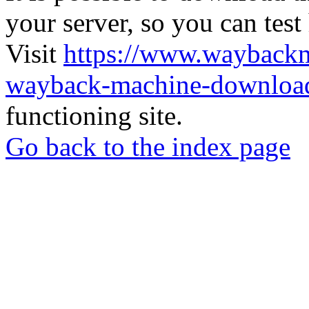
your server, so you can test
Visit
https://www.wayback
wayback-machine-download
functioning site.
Go back to the index page