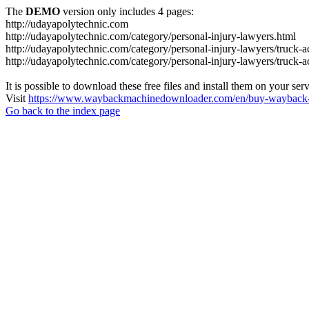
The
DEMO
version only includes 4 pages:
http://udayapolytechnic.com
http://udayapolytechnic.com/category/personal-injury-lawyers.html
http://udayapolytechnic.com/category/personal-injury-lawyers/truck-a
http://udayapolytechnic.com/category/personal-injury-lawyers/truck-
It is possible to download these free files and install them on your ser
Visit
https://www.waybackmachinedownloader.com/en/buy-wayback-
Go back to the index page