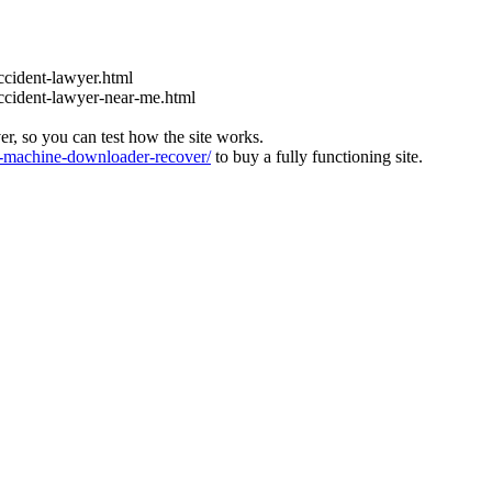
ccident-lawyer.html
accident-lawyer-near-me.html
ver, so you can test how the site works.
machine-downloader-recover/
to buy a fully functioning site.