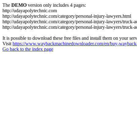
The
DEMO
version only includes 4 pages:
http://udayapolytechnic.com
http://udayapolytechnic.com/category/personal-injury-lawyers.html
http://udayapolytechnic.com/category/personal-injury-lawyers/truck-a
http://udayapolytechnic.com/category/personal-injury-lawyers/truck-
It is possible to download these free files and install them on your ser
Visit
https://www.waybackmachinedownloader.com/en/buy-wayback-
Go back to the index page