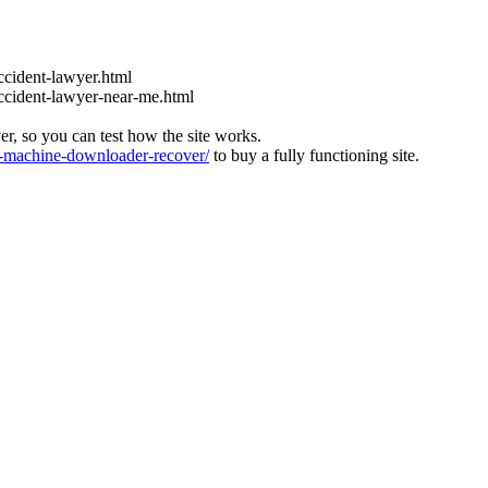
ccident-lawyer.html
accident-lawyer-near-me.html
ver, so you can test how the site works.
machine-downloader-recover/
to buy a fully functioning site.